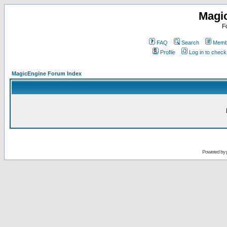
Magi
F
FAQ
Search
Membe
Profile
Log in to chec
MagicEngine Forum Index
Powered by