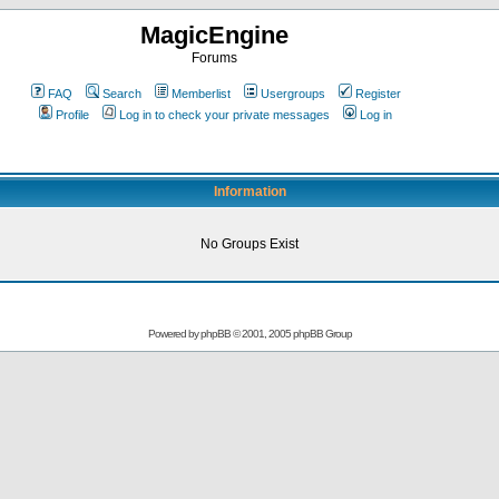
MagicEngine
Forums
FAQ
Search
Memberlist
Usergroups
Register
Profile
Log in to check your private messages
Log in
Information
No Groups Exist
Powered by
phpBB
© 2001, 2005 phpBB Group