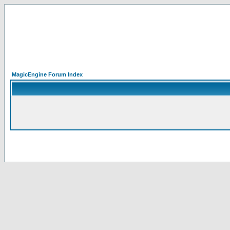
MagicEngine Forum Index