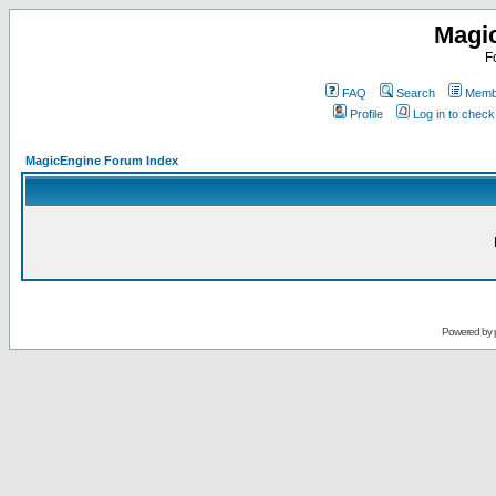
Magi
F
FAQ
Search
Membe
Profile
Log in to chec
MagicEngine Forum Index
Powered by