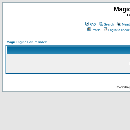
Magi
F
FAQ
Search
Membe
Profile
Log in to chec
MagicEngine Forum Index
Powered by