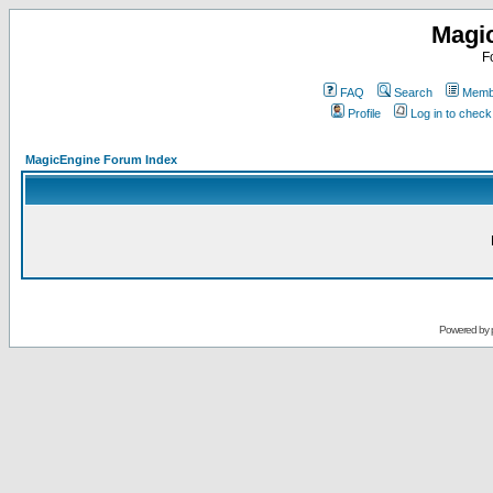
Magi
F
FAQ
Search
Membe
Profile
Log in to chec
MagicEngine Forum Index
Powered by