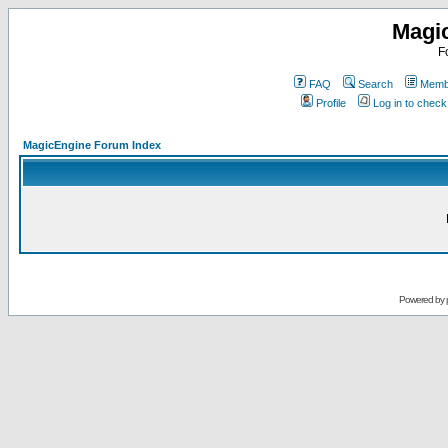
Magi
F
FAQ
Search
Membe
Profile
Log in to chec
MagicEngine Forum Index
Powered by