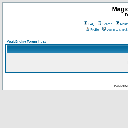
Magi
F
FAQ
Search
Membe
Profile
Log in to chec
MagicEngine Forum Index
Powered by