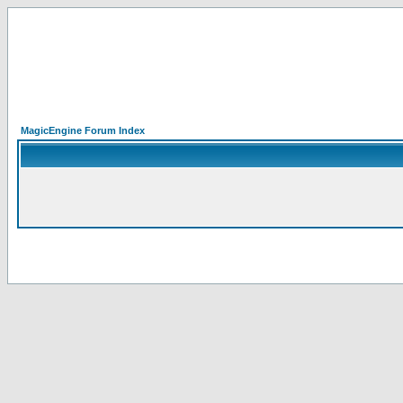
MagicEngine Forum Index