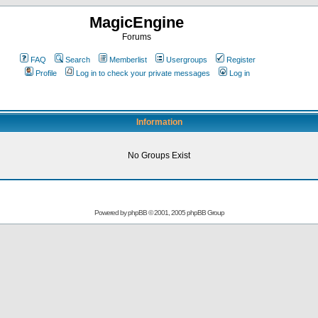
MagicEngine
Forums
FAQ
Search
Memberlist
Usergroups
Register
Profile
Log in to check your private messages
Log in
Information
No Groups Exist
Powered by
phpBB
© 2001, 2005 phpBB Group