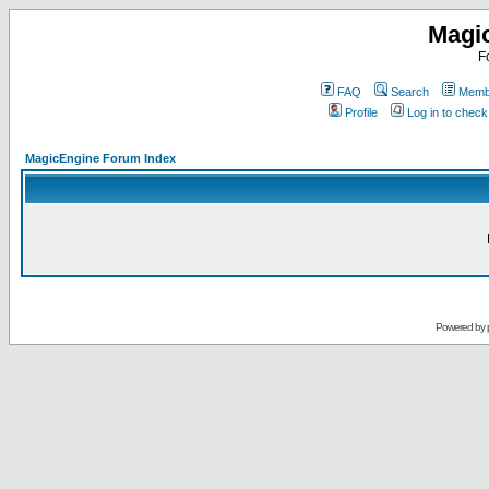
Magi
F
FAQ
Search
Membe
Profile
Log in to chec
MagicEngine Forum Index
Powered by