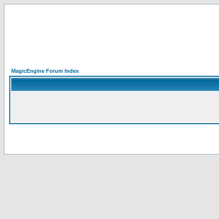
MagicEngine Forum Index