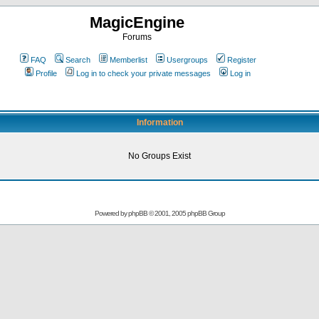
MagicEngine
Forums
FAQ
Search
Memberlist
Usergroups
Register
Profile
Log in to check your private messages
Log in
Information
No Groups Exist
Powered by
phpBB
© 2001, 2005 phpBB Group