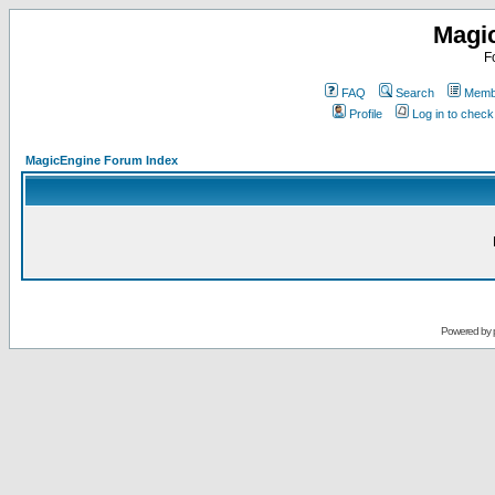
Magi
F
FAQ
Search
Membe
Profile
Log in to chec
MagicEngine Forum Index
Powered by