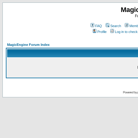
Magi
F
FAQ
Search
Membe
Profile
Log in to chec
MagicEngine Forum Index
Powered by