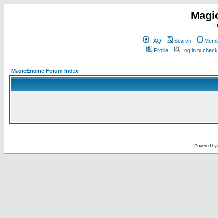
Magi
F
FAQ
Search
Membe
Profile
Log in to chec
MagicEngine Forum Index
Powered by