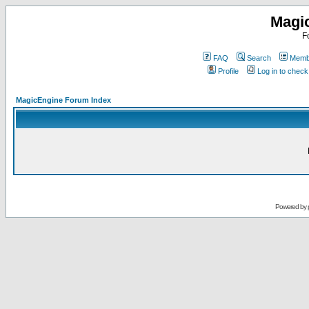
Magi
F
FAQ
Search
Membe
Profile
Log in to chec
MagicEngine Forum Index
Powered by