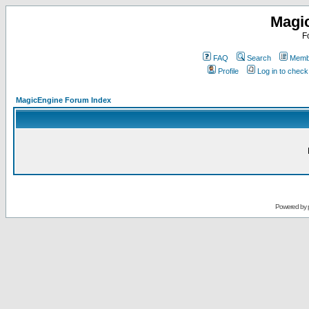
Magi
F
FAQ
Search
Membe
Profile
Log in to chec
MagicEngine Forum Index
Powered by