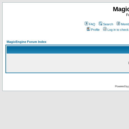
Magi
F
FAQ
Search
Membe
Profile
Log in to chec
MagicEngine Forum Index
Powered by