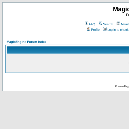
Magi
F
FAQ
Search
Membe
Profile
Log in to chec
MagicEngine Forum Index
Powered by