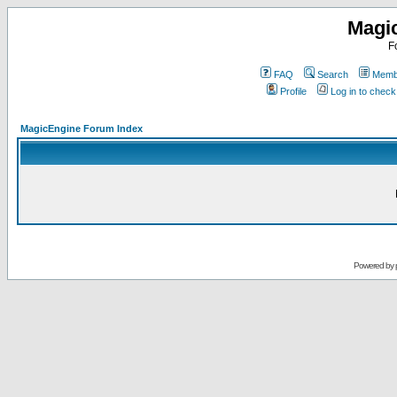
Magi
F
FAQ
Search
Membe
Profile
Log in to chec
MagicEngine Forum Index
Powered by