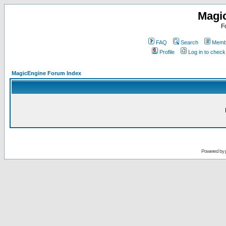
Magi
F
FAQ
Search
Membe
Profile
Log in to chec
MagicEngine Forum Index
Powered by