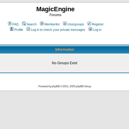
MagicEngine
Forums
FAQ
Search
Memberlist
Usergroups
Register
Profile
Log in to check your private messages
Log in
Information
No Groups Exist
Powered by
phpBB
© 2001, 2005 phpBB Group