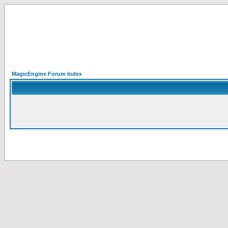
MagicEngine Forum Index