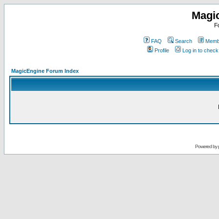
Magi
F
FAQ
Search
Membe
Profile
Log in to chec
MagicEngine Forum Index
Powered by