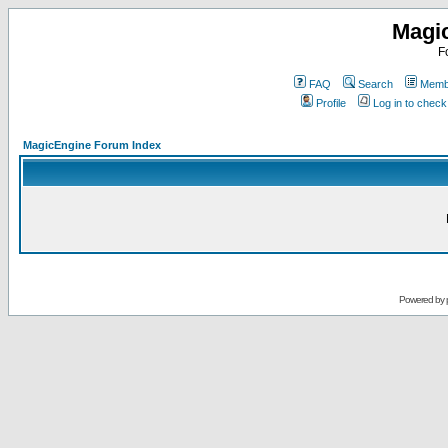
Magi
F
FAQ
Search
Membe
Profile
Log in to chec
MagicEngine Forum Index
Powered by