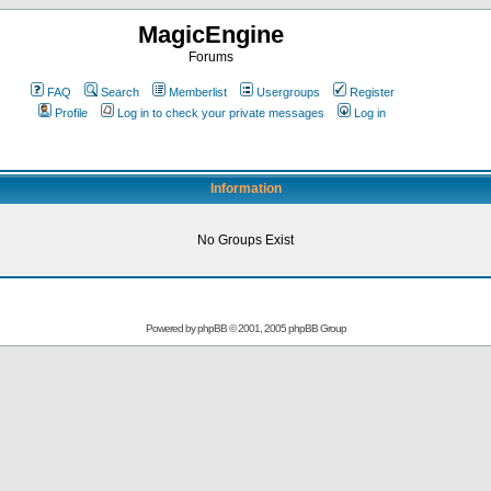
MagicEngine
Forums
FAQ
Search
Memberlist
Usergroups
Register
Profile
Log in to check your private messages
Log in
Information
No Groups Exist
Powered by
phpBB
© 2001, 2005 phpBB Group