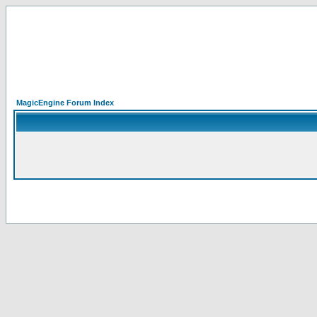
MagicEngine Forum Index