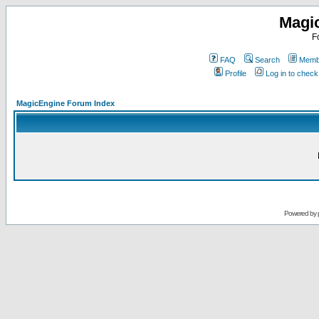
Magi
F
FAQ
Search
Membe
Profile
Log in to chec
MagicEngine Forum Index
Powered by