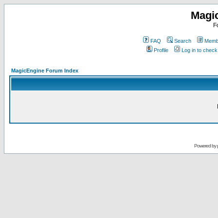
Magi
F
FAQ
Search
Membe
Profile
Log in to chec
MagicEngine Forum Index
Powered by