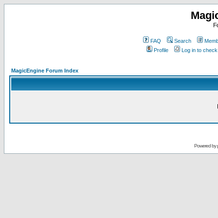
Magi
F
FAQ
Search
Membe
Profile
Log in to chec
MagicEngine Forum Index
Powered by