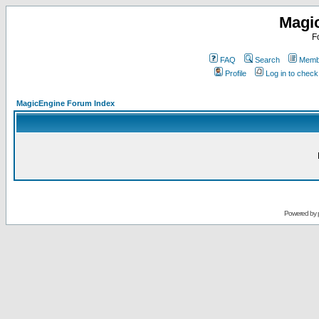
Magi
F
FAQ
Search
Membe
Profile
Log in to chec
MagicEngine Forum Index
Powered by