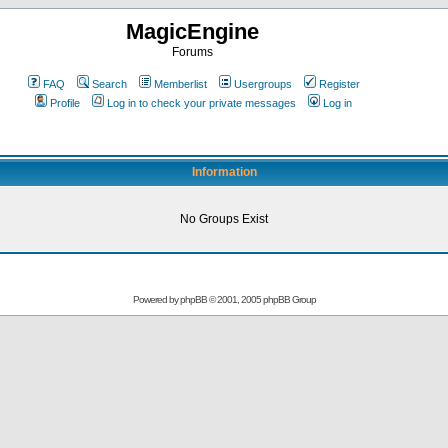
MagicEngine
Forums
FAQ
Search
Memberlist
Usergroups
Register
Profile
Log in to check your private messages
Log in
Information
No Groups Exist
Powered by
phpBB
© 2001, 2005 phpBB Group