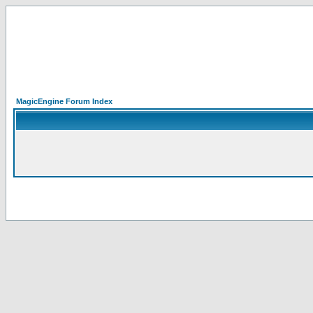
MagicEngine Forum Index