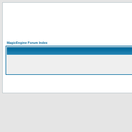
MagicEngine Forum Index