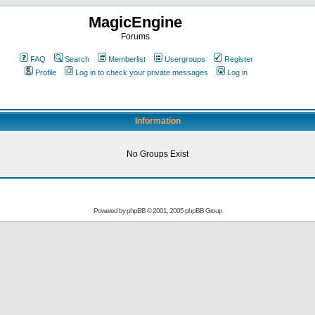
MagicEngine
Forums
FAQ
Search
Memberlist
Usergroups
Register
Profile
Log in to check your private messages
Log in
Information
No Groups Exist
Powered by
phpBB
© 2001, 2005 phpBB Group