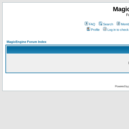
Magi
F
FAQ
Search
Membe
Profile
Log in to chec
MagicEngine Forum Index
Powered by