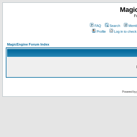
Magi
F
FAQ
Search
Membe
Profile
Log in to chec
MagicEngine Forum Index
Powered by