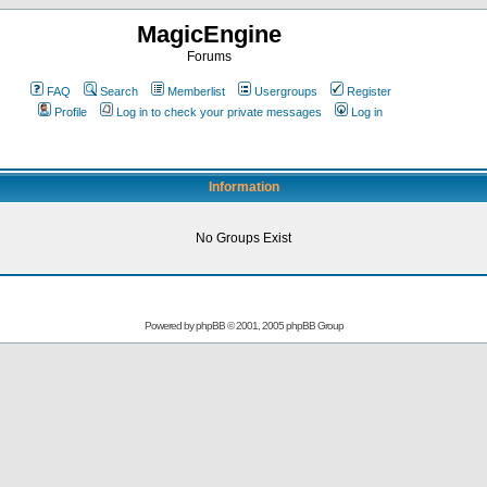
MagicEngine
Forums
FAQ
Search
Memberlist
Usergroups
Register
Profile
Log in to check your private messages
Log in
Information
No Groups Exist
Powered by
phpBB
© 2001, 2005 phpBB Group