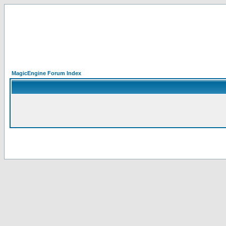
MagicEngine Forum Index