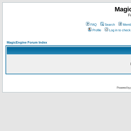
Magi
F
FAQ
Search
Membe
Profile
Log in to chec
MagicEngine Forum Index
Powered by