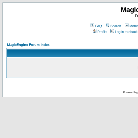
Magi
F
FAQ
Search
Membe
Profile
Log in to chec
MagicEngine Forum Index
Powered by