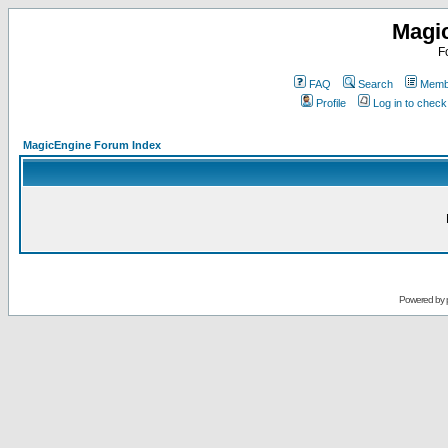
Magi
F
FAQ
Search
Membe
Profile
Log in to chec
MagicEngine Forum Index
Powered by