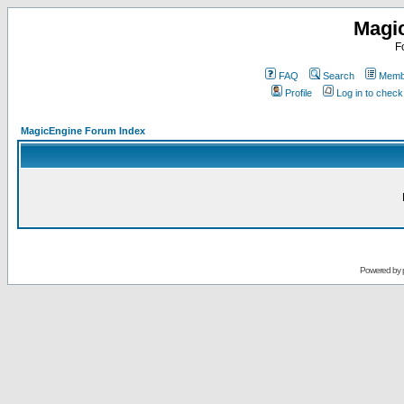
Magi
F
FAQ
Search
Membe
Profile
Log in to chec
MagicEngine Forum Index
Powered by