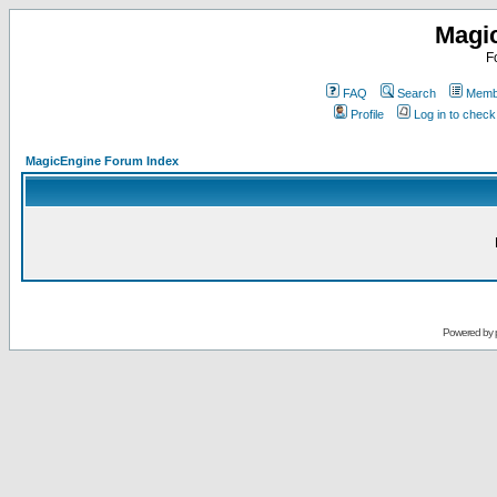
Magi
F
FAQ
Search
Membe
Profile
Log in to chec
MagicEngine Forum Index
Powered by