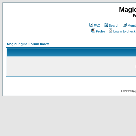
Magi
F
FAQ
Search
Membe
Profile
Log in to chec
MagicEngine Forum Index
Powered by