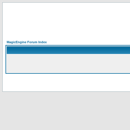
MagicEngine Forum Index