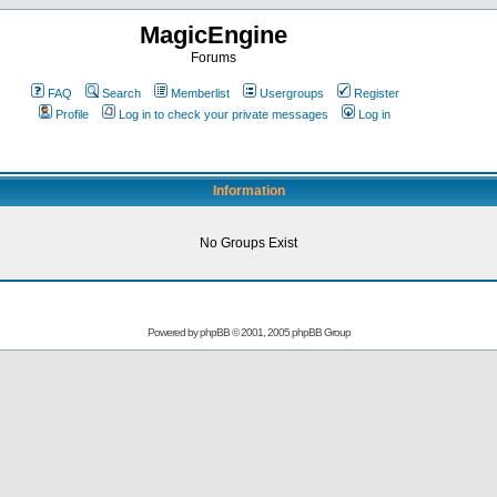
MagicEngine
Forums
FAQ
Search
Memberlist
Usergroups
Register
Profile
Log in to check your private messages
Log in
Information
No Groups Exist
Powered by
phpBB
© 2001, 2005 phpBB Group