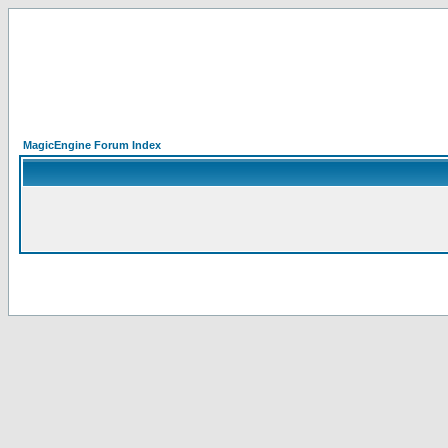
MagicEngine Forum Index