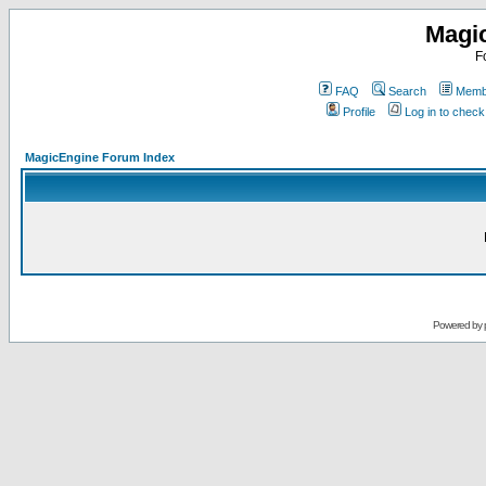
Magi
F
FAQ
Search
Membe
Profile
Log in to chec
MagicEngine Forum Index
Powered by