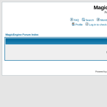
Magi
F
FAQ
Search
Membe
Profile
Log in to chec
MagicEngine Forum Index
Powered by