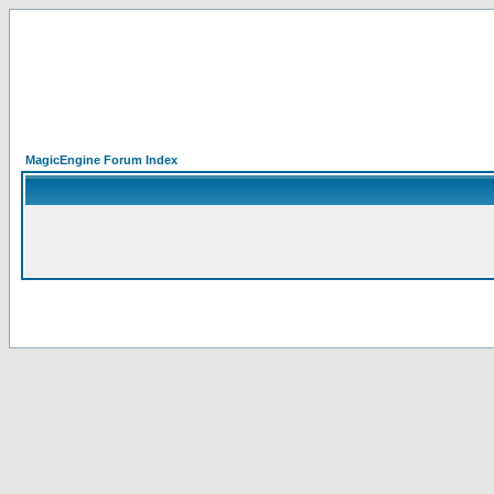
MagicEngine Forum Index