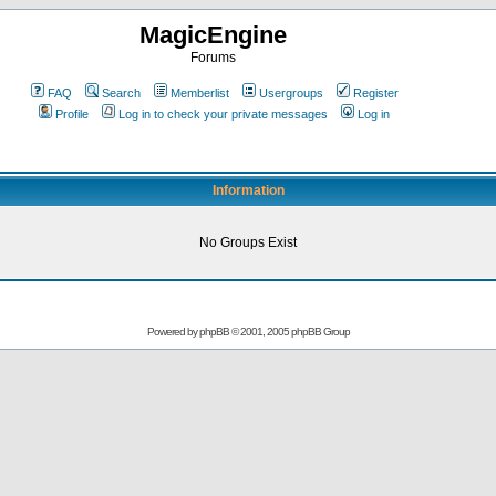
MagicEngine
Forums
FAQ
Search
Memberlist
Usergroups
Register
Profile
Log in to check your private messages
Log in
Information
No Groups Exist
Powered by
phpBB
© 2001, 2005 phpBB Group