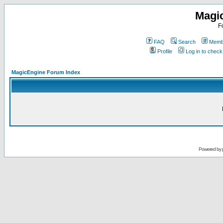
Magi
F
FAQ
Search
Membe
Profile
Log in to chec
MagicEngine Forum Index
Powered by