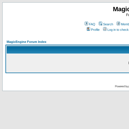
Magi
F
FAQ
Search
Membe
Profile
Log in to chec
MagicEngine Forum Index
Powered by