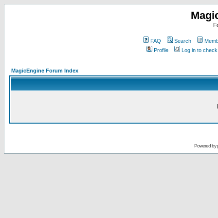
Magi
F
FAQ
Search
Membe
Profile
Log in to chec
MagicEngine Forum Index
Powered by