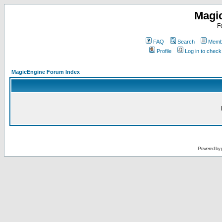
Magi
F
FAQ
Search
Membe
Profile
Log in to chec
MagicEngine Forum Index
Powered by