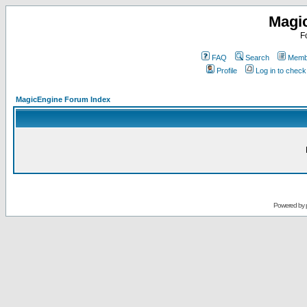
Magi
F
FAQ
Search
Membe
Profile
Log in to chec
MagicEngine Forum Index
Powered by