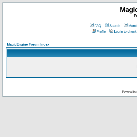
Magi
F
FAQ
Search
Membe
Profile
Log in to chec
MagicEngine Forum Index
Powered by