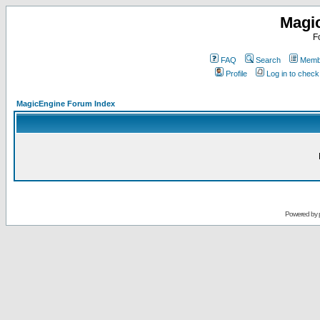
Magi
F
FAQ
Search
Membe
Profile
Log in to chec
MagicEngine Forum Index
Powered by